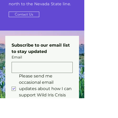
north to the Nevada State line.
Contact Us
Subscribe to our email list 
to stay updated 
Email
Please send me 
occasional email 
updates about how I can 
support Wild Iris Crisis 
Center.
Submit