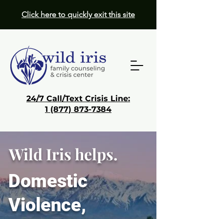
Click here to quickly exit this site
24/7 Call/Text Crisis Line:
1 (877) 873-7384
Donate
Wild Iris helps.
Get Help
Domestic
Violence,