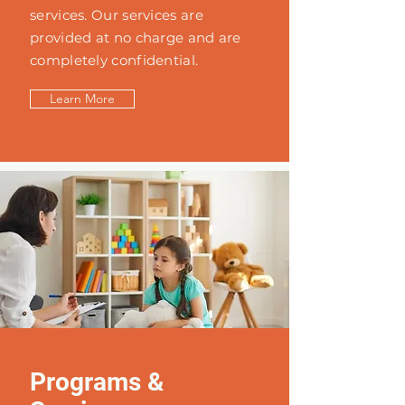
services. Our services are
provided at no charge and are
completely confidential.
Learn More
Programs &