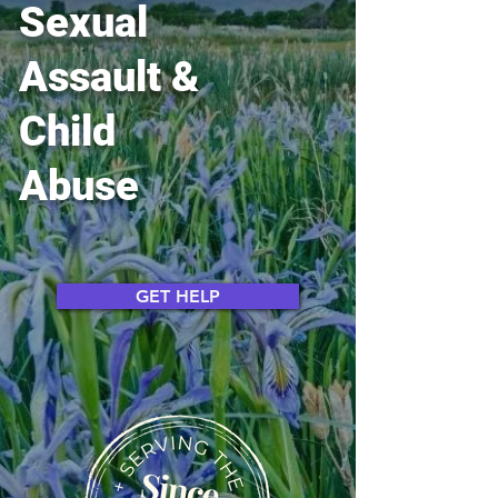
Sexual
Assault &
Child
Abuse
GET HELP