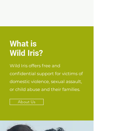
What is
Wild Iris?
Wild Iris offers free and
confidential support for victims of
domestic violence, sexual assault,
or child abuse and their families.
About Us