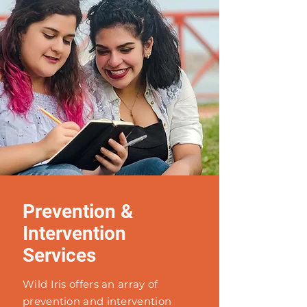
Prevention &
Intervention
Services
Wild Iris offers an array of
prevention and intervention