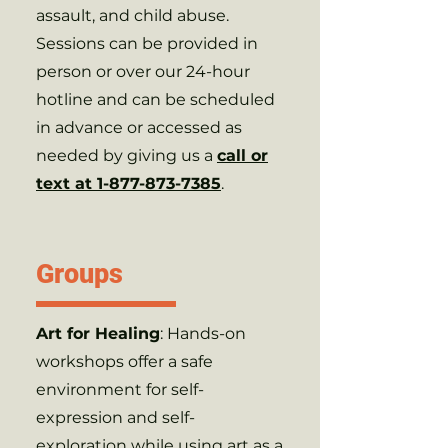
assault, and child abuse.
Sessions can be provided in
person or over our 24-hour
hotline and can be scheduled
in advance or accessed as
needed by giving us a
call or
text at 1-877-873-7385
.
Groups
Art for Healing
: Hands-on
workshops offer a safe
environment for self-
expression and self-
exploration while using art as a