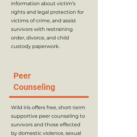
information about victim’s
rights and legal protection for
victims of crime, and assist
survivors with restraining
order, divorce, and child
custody paperwork.
Peer
Counseling
Wild Iris offers free, short-term
supportive peer counseling to
survivors and those effected
by domestic violence, sexual