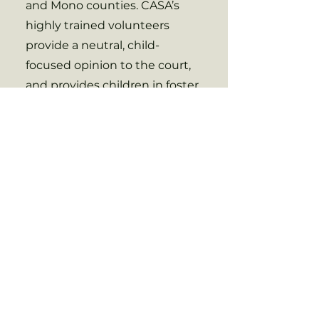
and Mono counties. CASA’s
highly trained volunteers
provide a neutral, child-
focused opinion to the court,
and provides children in foster
care with a dependable, caring
adult who stays with a child
throughout the duration of
their case.
Contact Us