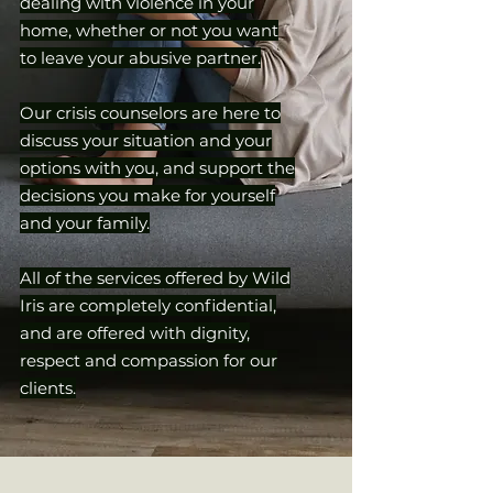
dealing with violence in your
home, whether or not you want
to leave your abusive partner.
Our crisis counselors are here to
discuss your situation and your
options with you, and support the
decisions you make for yourself
and your family.
All of the services offered by Wild
Iris are completely confidential,
and are offered with dignity,
respect and compassion for our
clients.