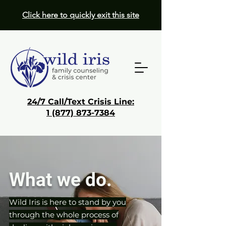
Click here to quickly exit this site
24/7 Call/Text Crisis Line:
1 (877) 873-7384
Donate
Get Help
What we do.
Wild Iris is here to stand by you
through the whole process of