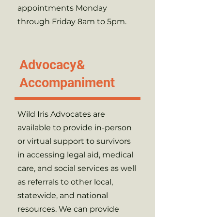
appointments Monday
through Friday 8am to 5pm.
Advocacy&
Accompaniment
Wild Iris Advocates are
available to provide in-person
or virtual support to survivors
in accessing legal aid, medical
care, and social services as well
as referrals to other local,
statewide, and national
resources. We can provide