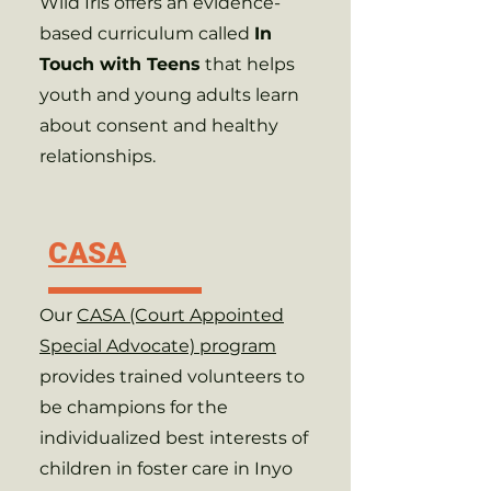
Wild Iris offers an evidence-
based curriculum called
In
Touch with Teens
that helps
youth and young adults learn
about consent and healthy
relationships.
CASA
Our
CASA (Court Appointed
Special Advocate) program
provides trained volunteers to
be champions for the
individualized best interests of
children in foster care in Inyo