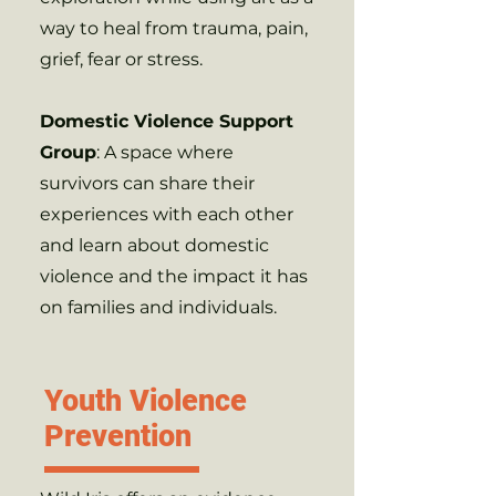
way to heal from trauma, pain,
grief, fear or stress.
Domestic Violence Support
Group
: A space where
survivors can share their
experiences with each other
and learn about domestic
violence and the impact it has
on families and individuals.
Youth Violence
Prevention