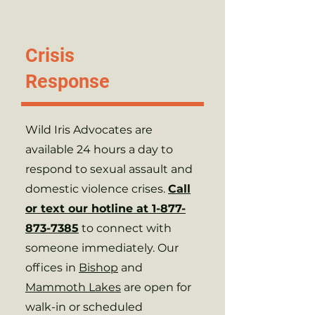
Programs &
Crisis
Services
Response
Wild Iris Advocates are
available 24 hours a day to
respond to sexual assault and
domestic violence crises.
Call
or text our hotline at 1-877-
873-7385
to connect with
someone immediately. Our
offices in
Bishop
and
Mammoth Lakes
are open for
walk-in or scheduled