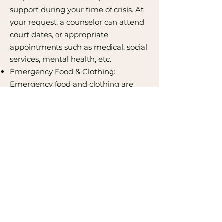
support during your time of crisis. At
your request, a counselor can attend
court dates, or appropriate
appointments such as medical, social
services, mental health, etc.
Emergency Food & Clothing:
Emergency food and clothing are
available for clients who are in need
due to violence and abuse.
Therapy Services: Individual and
family therapy services for those
impacted by domestic violence and
sexual assault.
Contact Us