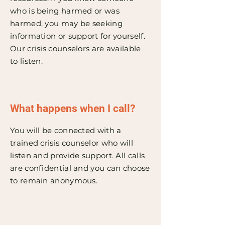
who is being harmed or was
harmed, you may be seeking
information or support for yourself.
Our crisis counselors are available
to listen.
What happens when I call?
You will be connected with a
trained crisis counselor who will
listen and provide support. All calls
are confidential and you can choose
to remain anonymous.