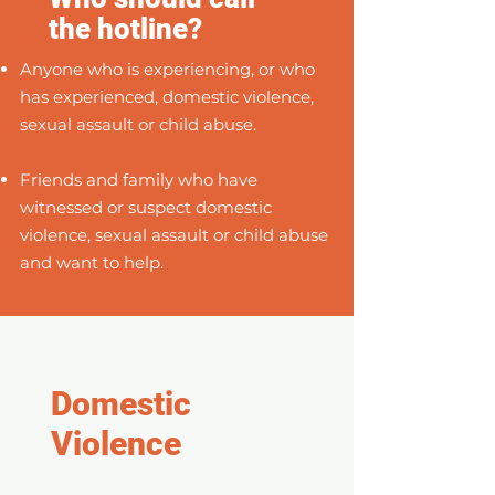
the hotline?
Anyone who is experiencing, or who
has experienced, domestic violence,
sexual assault or child abuse.
Friends and family who have
witnessed or suspect domestic
violence, sexual assault or child abuse
and want to help.
Domestic
Violence