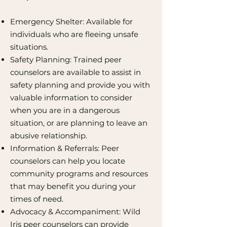
Emergency Shelter: Available for
individuals who are fleeing unsafe
situations.
Safety Planning: Trained peer
counselors are available to assist in
safety planning and provide you with
valuable information to consider
when you are in a dangerous
situation, or are planning to leave an
abusive relationship.
Information & Referrals: Peer
counselors can help you locate
community programs and resources
that may benefit you during your
times of need.
Advocacy & Accompaniment: Wild
Iris peer counselors can provide