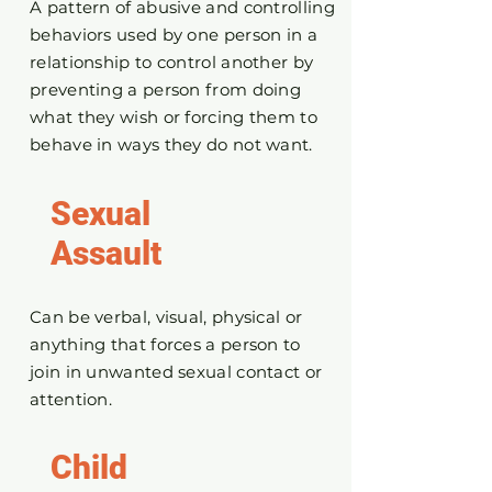
A pattern of abusive and controlling
behaviors used by one person in a
relationship to control another by
preventing a person from doing
what they wish or forcing them to
behave in ways they do not want.
Sexual
Assault
Can be verbal, visual, physical or
anything that forces a person to
join in unwanted sexual contact or
attention.
Child