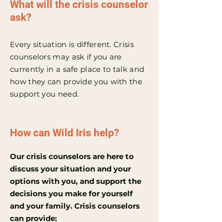
What will the crisis counselor
ask?
Every situation is different. Crisis
counselors may ask if you are
currently in a safe place to talk and
how they can provide you with the
support you need.
How can Wild Iris help?
Our crisis counselors are here to
discuss your situation and your
options with you, and support the
decisions you make for yourself
and your family. Crisis counselors
can provide: