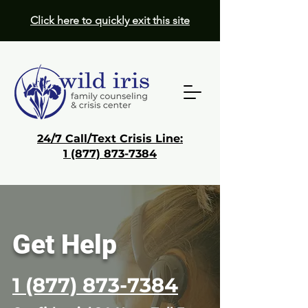
Click here to quickly exit this site
24/7 Call/Text Crisis Line:
1 (877) 873-7384
Donate
Get Help
Get
Help
1 (877) 873-
7384