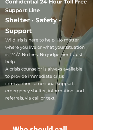
Confidential
24-Hour Toll Free
Support Line
Shelter • Safety •
Support
Wild Iris is here to help. No matter
where y
ou live or what your situation
is. 24/7. No fees. No judgement. Just
help.
A crisis counselor is always available
to provide immediate crisis
intervention, emotional support,
emergency shelter, information, and
referrals, via call or text.
Who should call