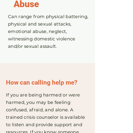
Abus
e
Can range from physical battering,
physical and sexual attacks,
emotional abuse, neglect,
witnessing domestic violence
and/or sexual assault.
How can calling help me?
If you are being harmed or were
harmed, you may be feeling
confused, afraid, and alone. A
trained crisis counselor is available
to listen and provide support and
resources. If you know someone