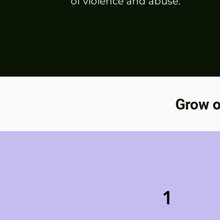
of violence and abuse.
Grow o
1