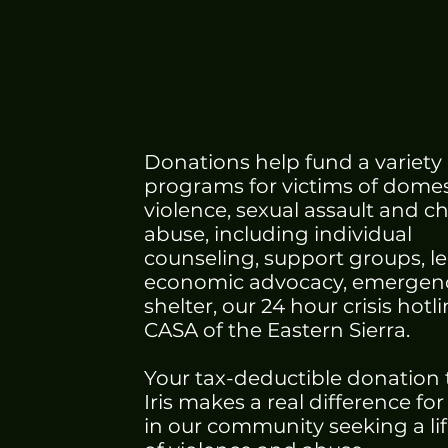
Today
Donations help fund a variety 
programs for victims of domes
violence, sexual assault and ch
abuse, including individual
counseling, support groups, l
economic advocacy, emergen
shelter, our 24 hour crisis hotl
CASA of the Eastern Sierra.
Your tax-deductible donation 
Iris makes a real difference for
in our community seeking a lif