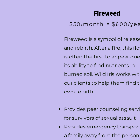
Fireweed
$50/month = $600/ye
Fireweed is a symbol of releas
and rebirth. After a fire, this fl
is often the first to appear due
its ability to find nutrients in
burned soil. Wild Iris works wi
our clients to help them find t
own rebirth.
Provides peer counseling serv
for survivors of sexual assault
Provides emergency transport
a family away from the person