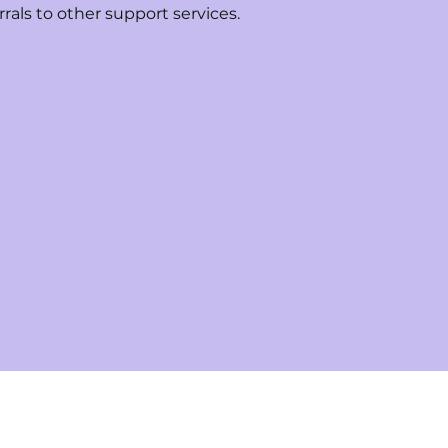
rrals to other support services.