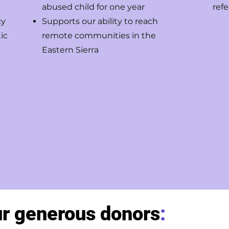
abused child for one year
refe
cy
Supports our ability to reach
ic
remote communities in the
Eastern Sierra
ur generous donors
: