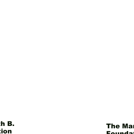
h B.
The Mar
ion
Founda