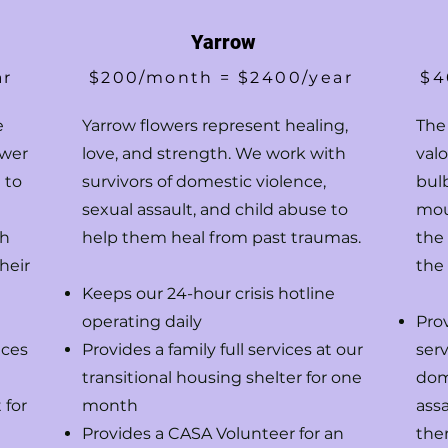
Yarrow
ar
$200/month = $2400/year
$4
e
Yarrow flowers represent healing,
The
ower
love, and strength. We work with
val
 to
survivors of domestic violence,
bul
sexual assault, and child abuse to
mou
th
help them heal from past traumas.
the
heir
the
Keeps our 24-hour crisis hotline
operating daily
Pro
ices
Provides a family full services at our
serv
transitional housing shelter for one
dom
 for
month
assa
Provides a CASA Volunteer for an
ther