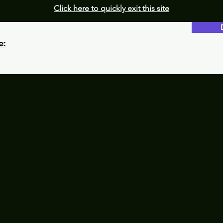
Click here to quickly exit this site
e: