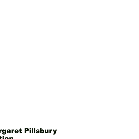
garet Pillsbury
tion