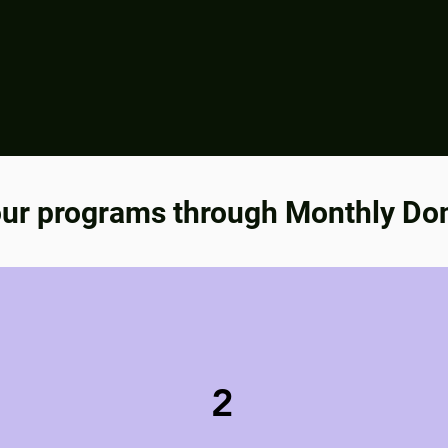
ur programs through Monthly Do
2