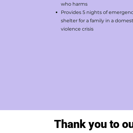
who harms
Provides 5 nights of emergen
shelter for a family in a domest
violence crisis
Thank you to o