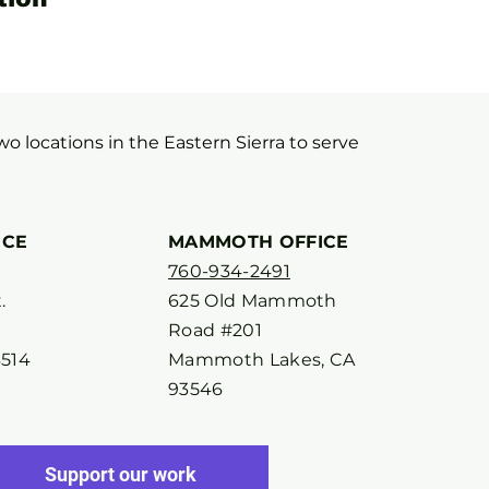
two locations in the Eastern Sierra to serve
ICE
MAMMOTH OFFICE
760-934-2491
.
625 Old Mammoth
Road #201
3514
Mammoth Lakes, CA
93546
Support our work