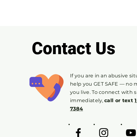
Contact Us
If you are in an abusive si
help you GET SAFE — no 
you live. To connect with
immediately,
call or text
7384