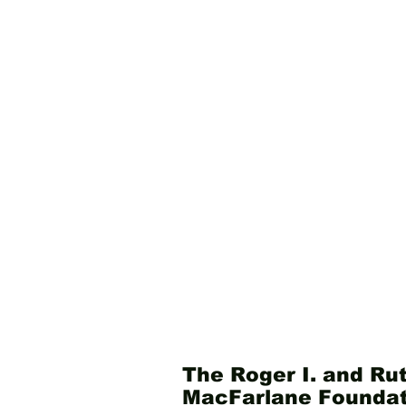
The Roger I. and Rut
MacFarlane Foundat