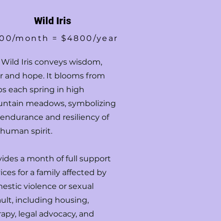
Wild Iris
00/month = $4800/year
 Wild Iris conveys wisdom,
or and hope. It blooms from
bs each spring in high
ntain meadows, symbolizing
 endurance and resiliency of
 human spirit.
vides a month of full support
ices for a family affected by
estic violence or sexual
ult, including housing,
apy, legal advocacy, and