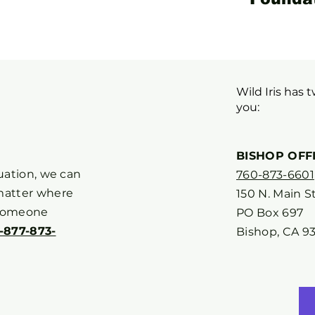
Wild Iris has 
you:
BISHOP OFF
tuation, we can
760-873-6601
matter where
150 N. Main St
 someone
PO Box 697
1-877-873-
Bishop, CA 9