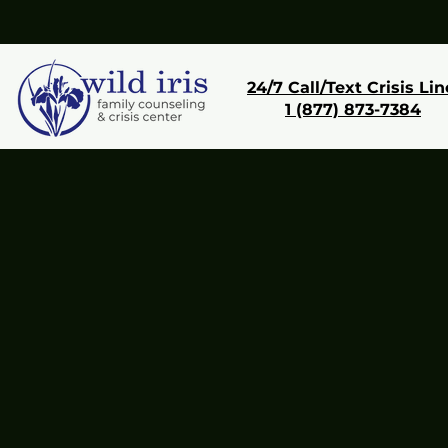
24/7 Call/Text Crisis Lin
1 (877) 873-7384
Donate