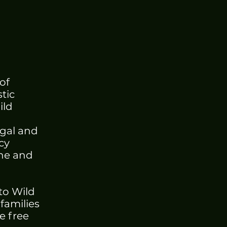
of
tic
ild
egal and
cy
ine and
to Wild
 families
e free