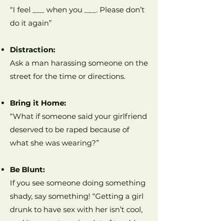
“I feel ___ when you ___. Please don’t
do it again”
Distraction:
Ask a man harassing someone on the
street for the time or directions.
Bring it Home:
“What if someone said your girlfriend
deserved to be raped because of
what she was wearing?”
Be Blunt:
If you see someone doing something
shady, say something! “Getting a girl
drunk to have sex with her isn’t cool,