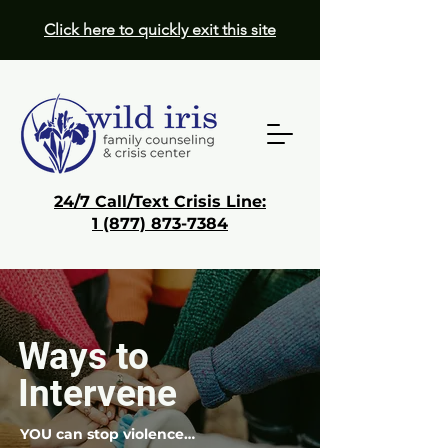
Click here to quickly exit this site
24/7 Call/Text Crisis Line:
1 (877) 873-7384
Donate
Get Help
Ways to
Intervene
YOU can stop violence…