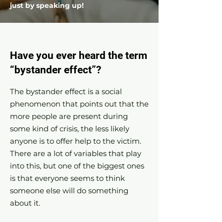
just by speaking up!
Have you ever heard the term
“bystander effect”?
The bystander effect is a social
phenomenon that points out that the
more people are present during
some kind of crisis, the less likely
anyone is to offer help to the victim.
There are a lot of variables that play
into this, but one of the biggest ones
is that everyone seems to think
someone else will do something
about it.