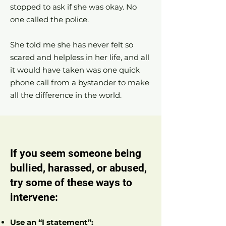
stopped to ask if she was okay. No
one called the police.
She told me she has never felt so
scared and helpless in her life, and all
it would have taken was one quick
phone call from a bystander to make
all the difference in the world.
If you seem someone being
bullied, harassed, or abused,
try some of these ways to
intervene:
Use an “I statement”: