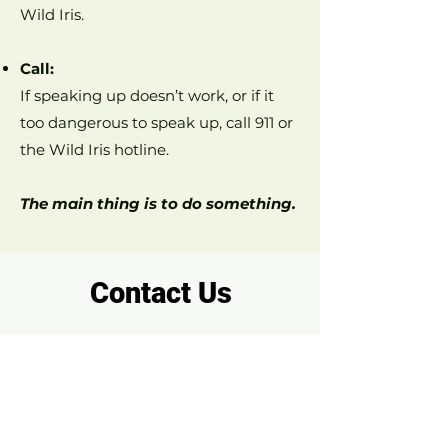
Wild Iris.
Call:
If speaking up doesn’t work, or if it
too dangerous to speak up, call 911 or
the Wild Iris hotline.
The main thing is to do something.
Contact Us