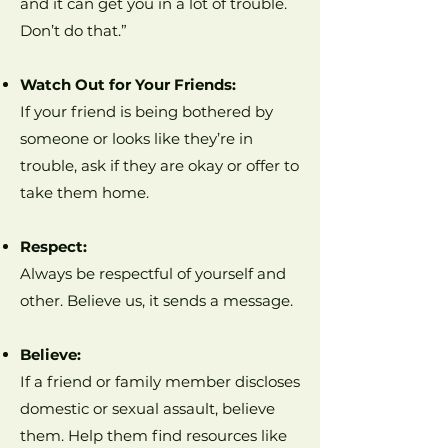
and it can get you in a lot of trouble.
Don’t do that.”
Watch Out for Your Friends:
If your friend is being bothered by
someone or looks like they’re in
trouble, ask if they are okay or offer to
take them home.
Respect:
Always be respectful of yourself and
other. Believe us, it sends a message.
Believe:
If a friend or family member discloses
domestic or sexual assault, believe
them. Help them find resources like