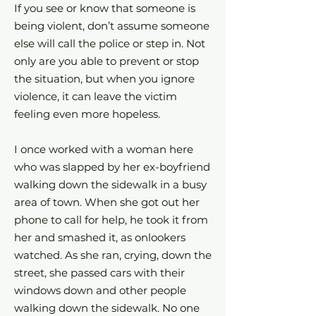
If you see or know that someone is
being violent, don’t assume someone
else will call the police or step in. Not
only are you able to prevent or stop
the situation, but when you ignore
violence, it can leave the victim
feeling even more hopeless.
I once worked with a woman here
who was slapped by her ex-boyfriend
walking down the sidewalk in a busy
area of town. When she got out her
phone to call for help, he took it from
her and smashed it, as onlookers
watched. As she ran, crying, down the
street, she passed cars with their
windows down and other people
walking down the sidewalk. No one